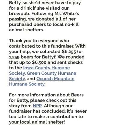
Betty, so she'd never have to pay
for a drink if she visited our
brewpub.
Following Ms. White's
passing, we donated all of her
purchased beers to local no-kill
animal shelters.
Thank you to everyone who
contributed to this fundraiser. With
your help, we collected $6,295 (or
1,259 beers for Betty)! We rounded
that up to $6,500 and sent checks
to the
Iowa County Humane
Society
,
Green County Humane
Society
, and
Ocooch Mountain
Humane Society
.
For more information about Beers
for Betty, please check out
this
story
from
NPR
. Although our
fundraiser has concluded, it's never
too late to make a contribution to
your local animal shelter!