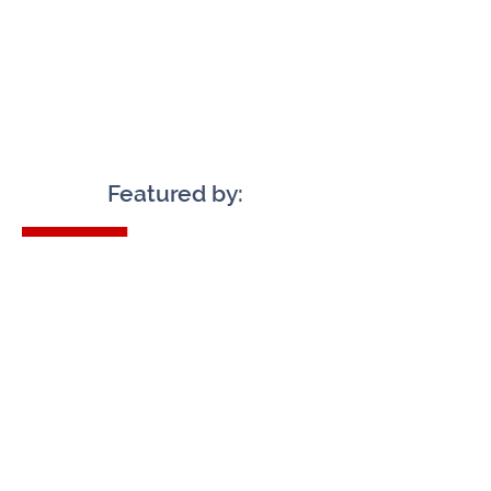
Featured by:
Check Availability