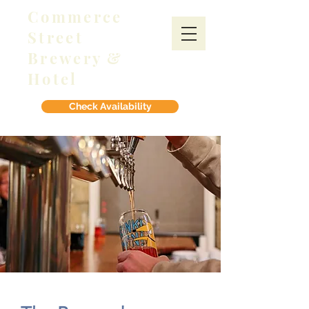
Commerce
Street
Brewery &
Hotel
Check Availability