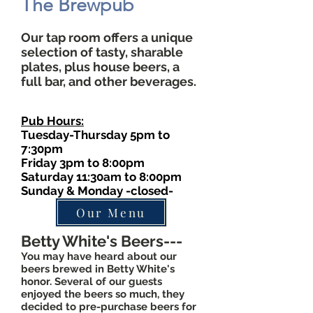
The Brewpub
Our tap room offers a unique
selection of tasty, sharable
plates, plus house beers, a
full bar, and other beverages.
Pub Hours:
Tuesday-Thursday 5pm to
7:30pm
Friday 3pm to 8:00pm
Saturday 11:30am to 8:00pm
Sunday & Monday -closed-
Our Menu
Betty White's Beers---
You may have heard about our
beers brewed in Betty White's
honor. Several of our guests
enjoyed the beers so much, they
decided to pre-purchase beers for