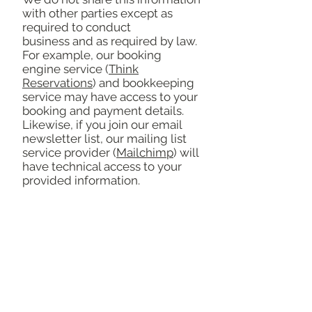
with other parties except as
required to conduct
business and as required by law.
For example, our booking
engine service (
Think
Reservations
) and bookkeeping
service may have access to your
booking and payment details.
Likewise, if you join our email
newsletter list, our mailing list
service provider (
Mailchimp
) will
have technical access to your
provided information.
Please note that this policy is
subject to change from time to
time at our discretion.
Featured by: