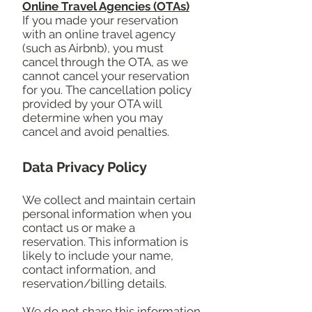
Online Travel Agencies (OTAs)
If you made your reservation
with an online travel agency
(such as Airbnb), you must
cancel through the OTA, as we
cannot cancel your reservation
for you. The cancellation policy
provided by your OTA will
determine when you may
cancel and avoid penalties.
Data Privacy Policy
We collect and maintain certain
personal information when you
contact us or make a
reservation. This information is
likely to include your name,
contact information, and
reservation/billing details.
We do not share this information