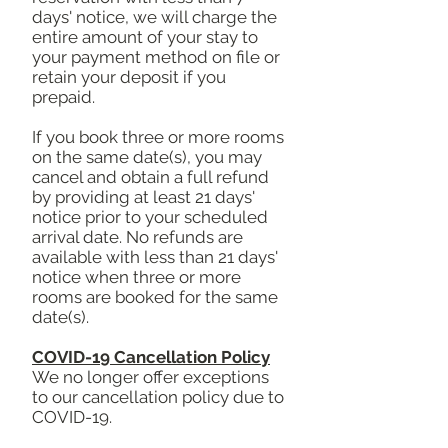
days' notice, we will charge the
entire amount of your stay to
your payment method on file or
retain your deposit if you
prepaid.
If you book three or more rooms
on the same date(s), you may
cancel and obtain a full refund
by providing at least 21 days'
notice prior to your scheduled
arrival date. No refunds are
available with less than 21 days'
notice when three or more
rooms are booked for the same
date(s).
COVID-19 Cancellation Policy
We no longer offer exceptions
to our cancellation policy due to
COVID-19.