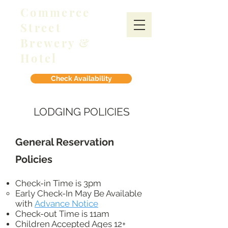
Commerce
Street
Brewery &
Hotel
Check Availability
LODGING POLICIES
General Reservation
Policies
Check-in Time is 3pm
Early Check-In May Be Available
with
Advance Notice​
Check-out Time is 11am
Children Accepted Ages 12+