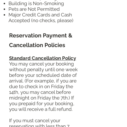
Building is Non-Smoking
Pets are Not Permitted
Major Credit Cards and Cash
Accepted (no checks, please)
Reservation Payment &
Cancellation Policies
Standard Cancellation Policy
You may cancel your booking
without penalty until one week
before your scheduled date of
arrival. (For example, if you are
due to check in on Friday the
14th, you may cancel before
midnight on Friday the 7th.) If
you prepaid for your booking,
you will receive a full refund.
If you must cancel your
reservation with less than 7