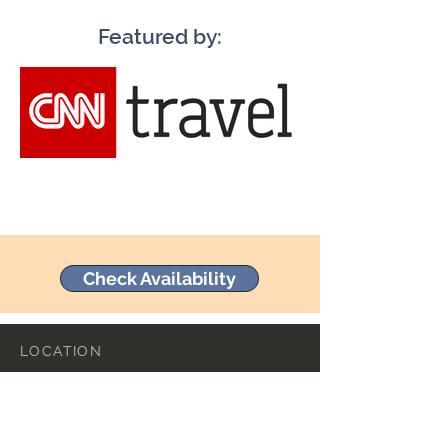
Featured by:
Check Availability
LOCATION
23 Commerce Street
Mineral Point, Wisconsin 53565
+1 (608) 987-3298
hello@commercehotel.com