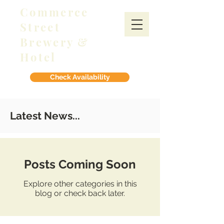
Commerce
Street
Brewery &
Hotel
Check Availability
Latest News...
Posts Coming Soon
Explore other categories in this
blog or check back later.